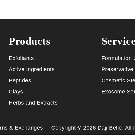
Products
Servic
Exfoliants
Formulation 
Active Ingredients
Preservative 
Peptides
Cosmetic Ste
Clays
Exosome Ser
Herbs and Extracts
urns & Exchanges
| Copyright ©
2026
Daji Belle. All 