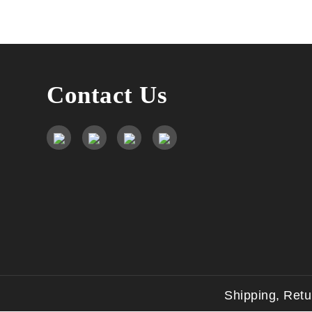
Contact Us
Shipping, Ret