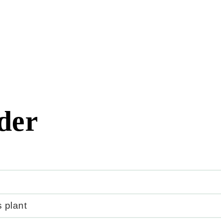
der
 plant