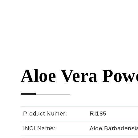
Aloe Vera Pow
Product Numer:
RI185
INCI Name:
Aloe Barbadensis