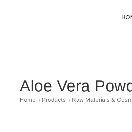
HO
Aloe Vera Pow
Home
Products
Raw Materials & Cosme