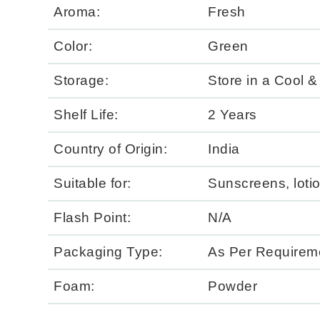
Aroma:
Fresh
Color:
Green
Storage:
Store in a Cool &
Shelf Life:
2 Years
Country of Origin:
India
Suitable for:
Sunscreens, lotio
Flash Point:
N/A
Packaging Type:
As Per Requirem
Foam:
Powder