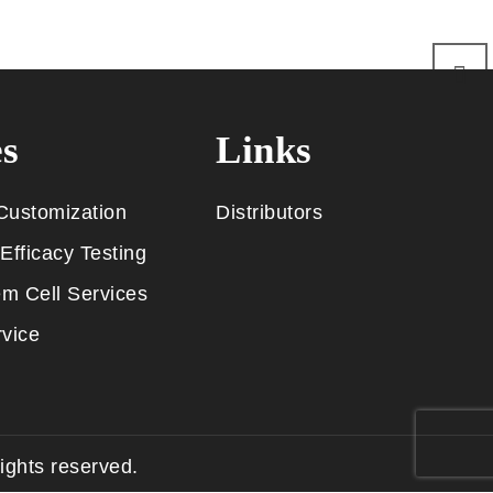
es
Links
Customization
Distributors
Efficacy Testing
m Cell Services
vice
rights reserved.