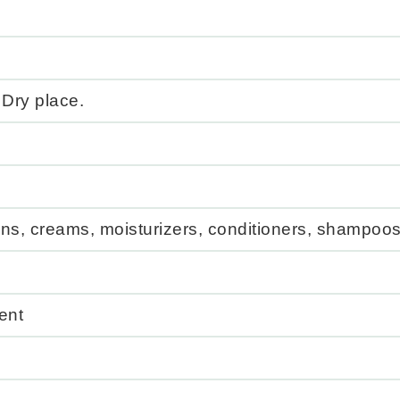
 Dry place.
ns, creams, moisturizers, conditioners, shampoos
ent