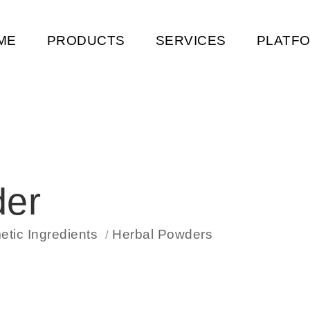
ME
PRODUCTS
SERVICES
PLATF
der
tic Ingredients
Herbal Powders