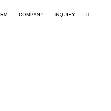
ORM
COMPANY
INQUIRY