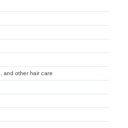
, and other hair care