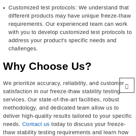
Customized test protocols: We understand that
different products may have unique freeze-thaw
requirements. Our experienced team can work
with you to develop customized test protocols to
address your product's specific needs and
challenges.
Why Choose Us?
We prioritize accuracy, reliability, and customer
satisfaction in our freeze-thaw stability testing
services. Our state-of-the-art facilities, robust
methodology, and dedicated team allow us to
deliver high-quality results tailored to your specific
needs.
Contact us
today to discuss your freeze-
thaw stability testing requirements and learn how