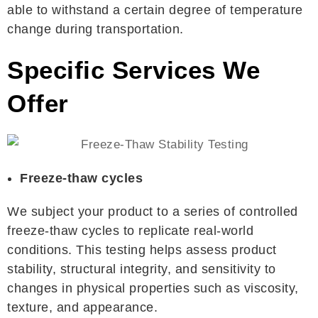
able to withstand a certain degree of temperature
change during transportation.
Specific Services We
Offer
Freeze-thaw cycles
We subject your product to a series of controlled
freeze-thaw cycles to replicate real-world
conditions. This testing helps assess product
stability, structural integrity, and sensitivity to
changes in physical properties such as viscosity,
texture, and appearance.