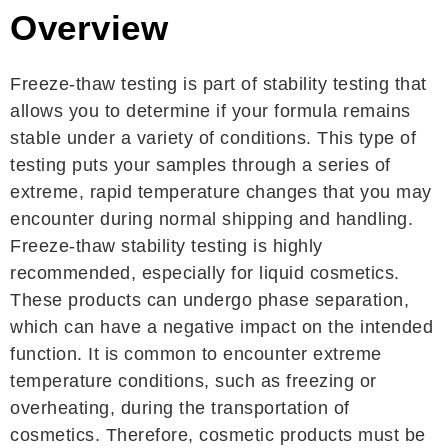
Overview
Freeze-thaw testing is part of stability testing that
allows you to determine if your formula remains
stable under a variety of conditions. This type of
testing puts your samples through a series of
extreme, rapid temperature changes that you may
encounter during normal shipping and handling.
Freeze-thaw stability testing is highly
recommended, especially for liquid cosmetics.
These products can undergo phase separation,
which can have a negative impact on the intended
function. It is common to encounter extreme
temperature conditions, such as freezing or
overheating, during the transportation of
cosmetics. Therefore, cosmetic products must be