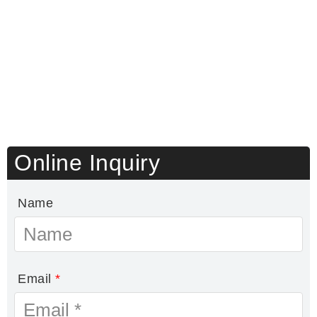
Online Inquiry
Name
Email
*