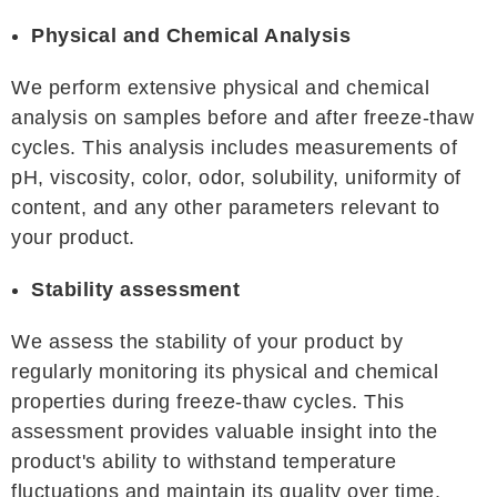
Physical and Chemical Analysis
We perform extensive physical and chemical
analysis on samples before and after freeze-thaw
cycles. This analysis includes measurements of
pH, viscosity, color, odor, solubility, uniformity of
content, and any other parameters relevant to
your product.
Stability assessment
We assess the stability of your product by
regularly monitoring its physical and chemical
properties during freeze-thaw cycles. This
assessment provides valuable insight into the
product's ability to withstand temperature
fluctuations and maintain its quality over time.