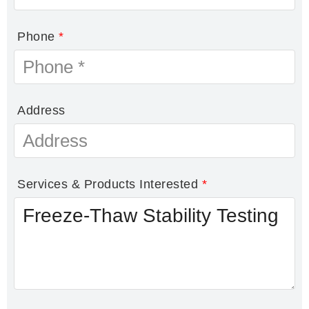
Phone
*
Address
Services & Products Interested
*