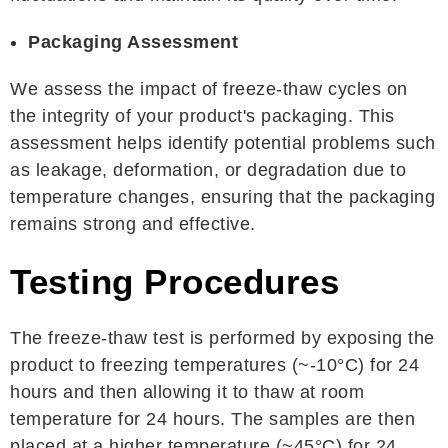
Packaging Assessment
We assess the impact of freeze-thaw cycles on
the integrity of your product's packaging. This
assessment helps identify potential problems such
as leakage, deformation, or degradation due to
temperature changes, ensuring that the packaging
remains strong and effective.
Testing Procedures
The freeze-thaw test is performed by exposing the
product to freezing temperatures (~-10°C) for 24
hours and then allowing it to thaw at room
temperature for 24 hours. The samples are then
placed at a higher temperature (~45°C) for 24