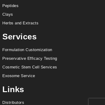
Peptides
Clays
Herbs and Extracts
Services
Formulation Customization
Preservative Efficacy Testing
Cosmetic Stem Cell Services
Exosome Service
Links
Distributors