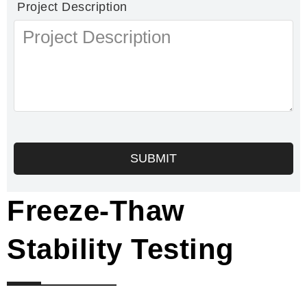
Project Description
SUBMIT
Freeze-Thaw
Stability Testing