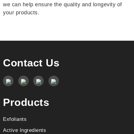
we can help ensure the quality and longevity of
your products.
Contact Us
Products
Exfoliants
Active Ingredients