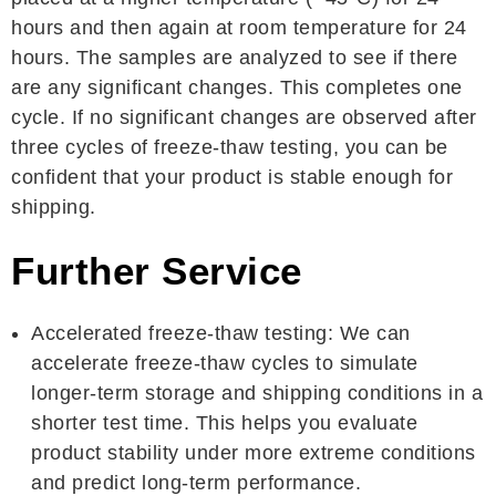
hours and then again at room temperature for 24
hours. The samples are analyzed to see if there
are any significant changes. This completes one
cycle. If no significant changes are observed after
three cycles of freeze-thaw testing, you can be
confident that your product is stable enough for
shipping.
Further Service
Accelerated freeze-thaw testing: We can
accelerate freeze-thaw cycles to simulate
longer-term storage and shipping conditions in a
shorter test time. This helps you evaluate
product stability under more extreme conditions
and predict long-term performance.