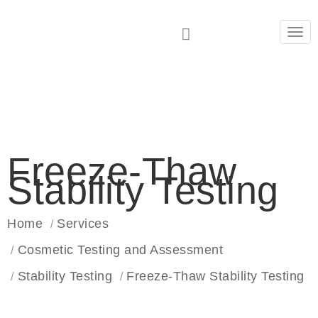
Tog
navi
Freeze-Thaw
Stability Testing
Home
Services
Cosmetic Testing and Assessment
Stability Testing
Freeze-Thaw Stability Testing