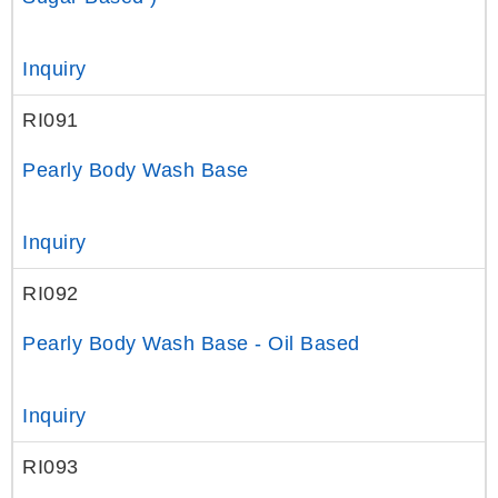
Inquiry
RI091
Pearly Body Wash Base
Inquiry
RI092
Pearly Body Wash Base - Oil Based
Inquiry
RI093