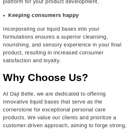
platform for your product development.
Keeping consumers happy
Incorporating our liquid bases into your
formulations ensures a superior cleansing,
nourishing, and sensory experience in your final
product, resulting in increased consumer
satisfaction and loyalty.
Why Choose Us?
At Daji Belle, we are dedicated to offering
innovative liquid bases that serve as the
cornerstone for exceptional personal care
products. We value our clients and prioritize a
customer-driven approach, aiming to forge strong,