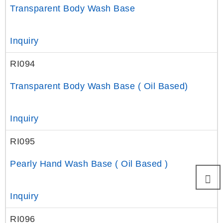
Transparent Body Wash Base
Inquiry
RI094
Transparent Body Wash Base ( Oil Based)
Inquiry
RI095
Pearly Hand Wash Base ( Oil Based )
Inquiry
RI096