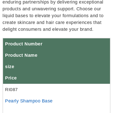
enduring partnerships by delivering exceptional
products and unwavering support. Choose our
liquid bases to elevate your formulations and to
create skincare and hair care experiences that
delight consumers and elevate your brand.
Product Number
Product Name
size
Price
RI087
Pearly Shampoo Base