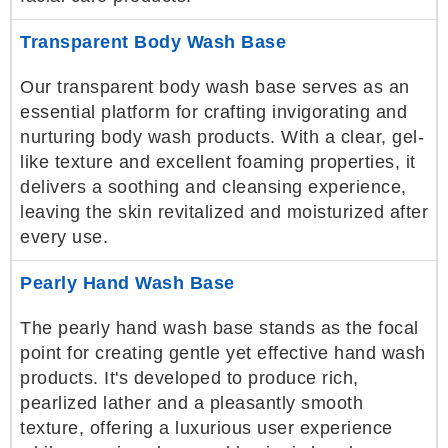
Transparent Body Wash Base
Our transparent body wash base serves as an
essential platform for crafting invigorating and
nurturing body wash products. With a clear, gel-
like texture and excellent foaming properties, it
delivers a soothing and cleansing experience,
leaving the skin revitalized and moisturized after
every use.
Pearly Hand Wash Base
The pearly hand wash base stands as the focal
point for creating gentle yet effective hand wash
products. It's developed to produce rich,
pearlized lather and a pleasantly smooth
texture, offering a luxurious user experience