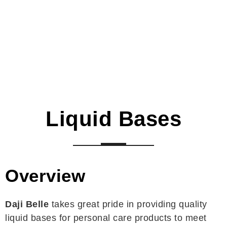
Liquid Bases
Overview
Daji Belle
takes great pride in providing quality
liquid bases for personal care products to meet