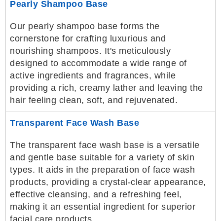
Pearly Shampoo Base
Our pearly shampoo base forms the
cornerstone for crafting luxurious and
nourishing shampoos. It's meticulously
designed to accommodate a wide range of
active ingredients and fragrances, while
providing a rich, creamy lather and leaving the
hair feeling clean, soft, and rejuvenated.
Transparent Face Wash Base
The transparent face wash base is a versatile
and gentle base suitable for a variety of skin
types. It aids in the preparation of face wash
products, providing a crystal-clear appearance,
effective cleansing, and a refreshing feel,
making it an essential ingredient for superior
facial care products.