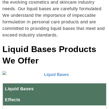
the evolving cosmetics and skincare industry
needs. Our liquid bases are carefully formulated.
We understand the importance of impeccable
formulation in personal care products and are
committed to providing liquid bases that meet and
exceed industry standards.
Liquid Bases Products
We Offer
Liquid Bases
Effects