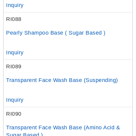
Inquiry
RI088
Pearly Shampoo Base ( Sugar Based )
Inquiry
RI089
Transparent Face Wash Base (Suspending)
Inquiry
RI090
Transparent Face Wash Base (Amino Acid &
Sugar Based )