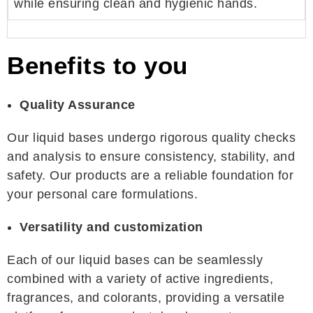
while ensuring clean and hygienic hands.
Benefits to you
Quality Assurance
Our liquid bases undergo rigorous quality checks
and analysis to ensure consistency, stability, and
safety. Our products are a reliable foundation for
your personal care formulations.
Versatility and customization
Each of our liquid bases can be seamlessly
combined with a variety of active ingredients,
fragrances, and colorants, providing a versatile