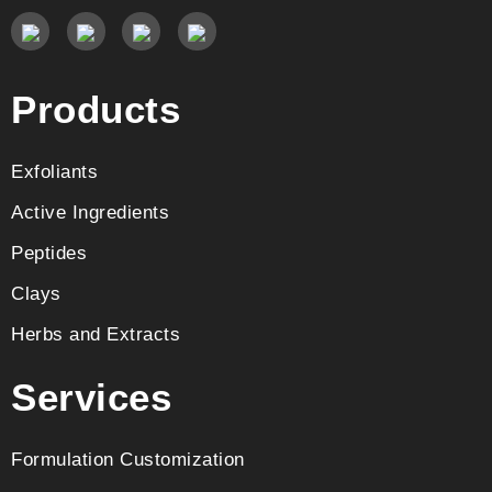
Products
Exfoliants
Active Ingredients
Peptides
Clays
Herbs and Extracts
Services
Formulation Customization