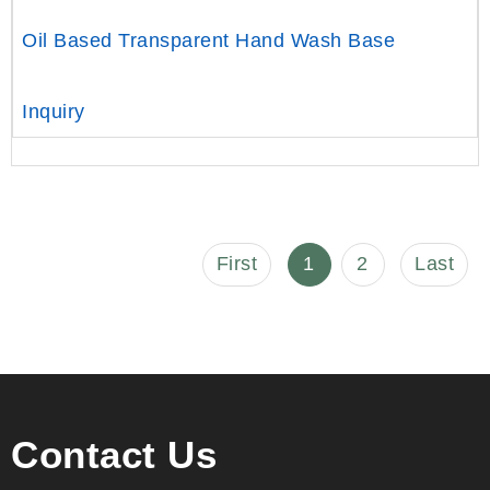
Oil Based Transparent Hand Wash Base
Inquiry
First
1
2
Last
Contact Us