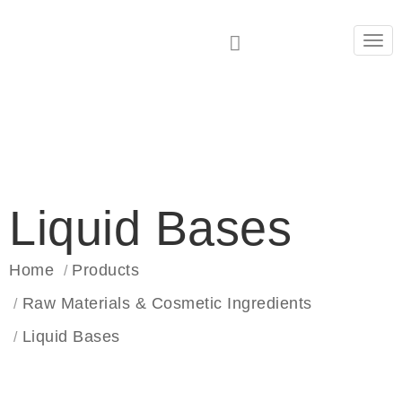
Tog
navi
Liquid Bases
Home
Products
Raw Materials & Cosmetic Ingredients
Liquid Bases