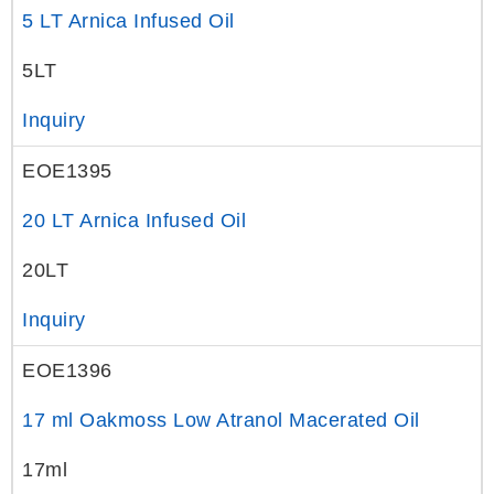
5 LT Arnica Infused Oil
5LT
Inquiry
EOE1395
20 LT Arnica Infused Oil
20LT
Inquiry
EOE1396
17 ml Oakmoss Low Atranol Macerated Oil
17ml