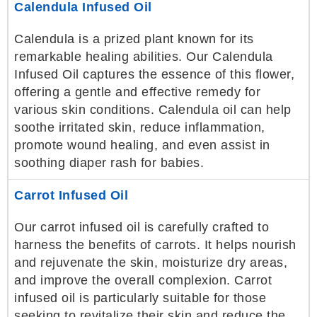
Calendula Infused Oil
Calendula is a prized plant known for its
remarkable healing abilities. Our Calendula
Infused Oil captures the essence of this flower,
offering a gentle and effective remedy for
various skin conditions. Calendula oil can help
soothe irritated skin, reduce inflammation,
promote wound healing, and even assist in
soothing diaper rash for babies.
Carrot Infused Oil
Our carrot infused oil is carefully crafted to
harness the benefits of carrots. It helps nourish
and rejuvenate the skin, moisturize dry areas,
and improve the overall complexion. Carrot
infused oil is particularly suitable for those
seeking to revitalize their skin and reduce the