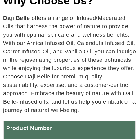
Why Choose Us?
Daji Belle
offers a range of Infused/Macerated
Oils that harness the power of nature to provide
you with optimal skincare and wellness benefits.
With our Arnica Infused Oil, Calendula Infused Oil,
Carrot Infused Oil, and Vanilla Oil, you can indulge
in the rejuvenating properties of these botanicals
while enjoying the luxurious experience they offer.
Choose Daji Belle for premium quality,
sustainability, expertise, and a customer-centric
approach. Embrace the beauty of nature with Daji
Belle-infused oils, and let us help you embark on a
journey of natural well-being.
Product Number