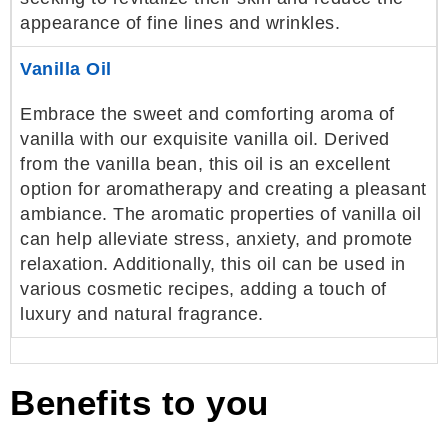
appearance of fine lines and wrinkles.
Vanilla Oil
Embrace the sweet and comforting aroma of
vanilla with our exquisite vanilla oil. Derived
from the vanilla bean, this oil is an excellent
option for aromatherapy and creating a pleasant
ambiance. The aromatic properties of vanilla oil
can help alleviate stress, anxiety, and promote
relaxation. Additionally, this oil can be used in
various cosmetic recipes, adding a touch of
luxury and natural fragrance.
Benefits to you