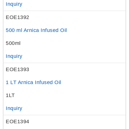
Inquiry
EOE1392
500 ml Arnica Infused Oil
500ml
Inquiry
EOE1393
1 LT Arnica Infused Oil
1LT
Inquiry
EOE1394