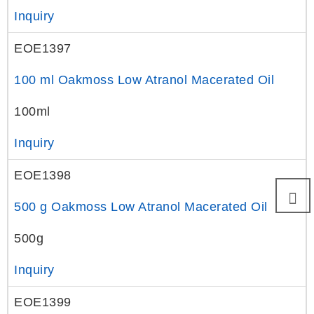
Inquiry
EOE1397
100 ml Oakmoss Low Atranol Macerated Oil
100ml
Inquiry
EOE1398
500 g Oakmoss Low Atranol Macerated Oil
500g
Inquiry
EOE1399