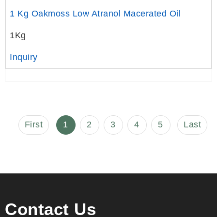
1 Kg Oakmoss Low Atranol Macerated Oil
1Kg
Inquiry
First
1
2
3
4
5
Last
Contact Us