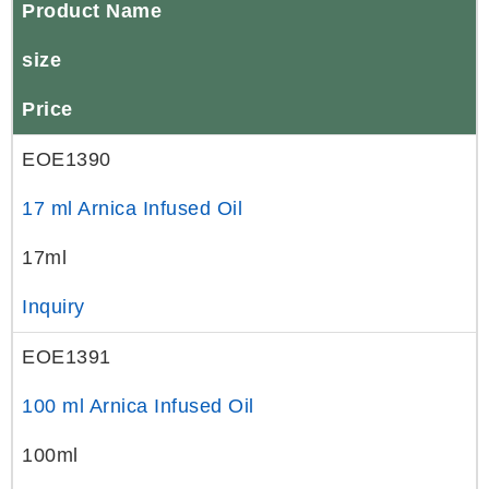
Product Name
size
Price
EOE1390
17 ml Arnica Infused Oil
17ml
Inquiry
EOE1391
100 ml Arnica Infused Oil
100ml