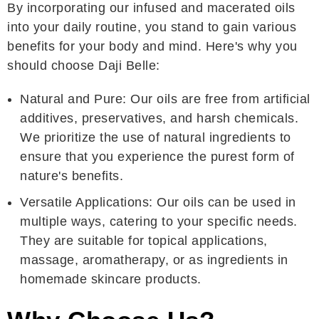
By incorporating our infused and macerated oils
into your daily routine, you stand to gain various
benefits for your body and mind. Here's why you
should choose Daji Belle:
Natural and Pure: Our oils are free from artificial
additives, preservatives, and harsh chemicals.
We prioritize the use of natural ingredients to
ensure that you experience the purest form of
nature's benefits.
Versatile Applications: Our oils can be used in
multiple ways, catering to your specific needs.
They are suitable for topical applications,
massage, aromatherapy, or as ingredients in
homemade skincare products.