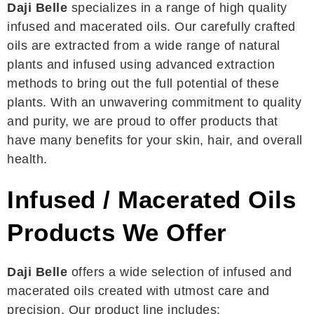
Daji Belle
specializes in a range of high quality
infused and macerated oils. Our carefully crafted
oils are extracted from a wide range of natural
plants and infused using advanced extraction
methods to bring out the full potential of these
plants. With an unwavering commitment to quality
and purity, we are proud to offer products that
have many benefits for your skin, hair, and overall
health.
Infused / Macerated Oils
Products We Offer
Daji Belle
offers a wide selection of infused and
macerated oils created with utmost care and
precision. Our product line includes: