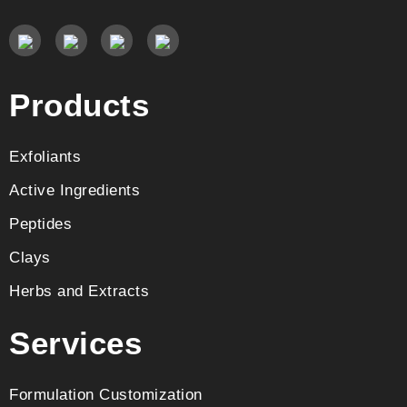
Products
Exfoliants
Active Ingredients
Peptides
Clays
Herbs and Extracts
Services
Formulation Customization