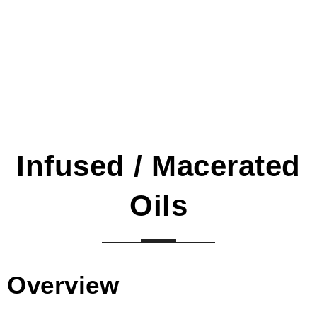
Infused / Macerated
Oils
Overview