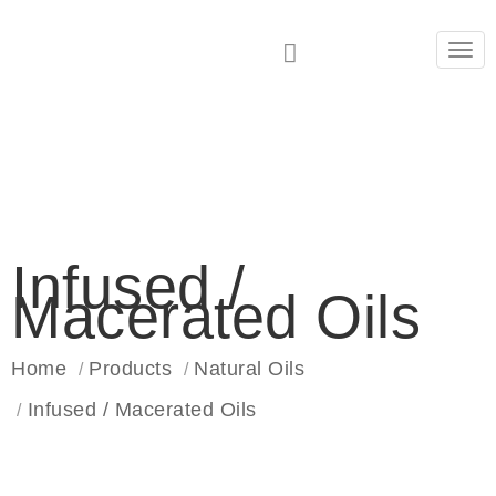
Tog
navi
Infused /
Macerated Oils
Home
Products
Natural Oils
Infused / Macerated Oils