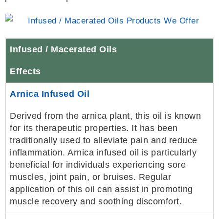
Infused / Macerated Oils
Effects
Arnica Infused Oil
Derived from the arnica plant, this oil is known
for its therapeutic properties. It has been
traditionally used to alleviate pain and reduce
inflammation. Arnica infused oil is particularly
beneficial for individuals experiencing sore
muscles, joint pain, or bruises. Regular
application of this oil can assist in promoting
muscle recovery and soothing discomfort.