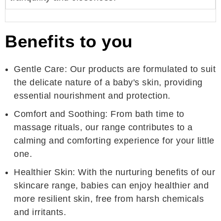
Benefits to you
Gentle Care: Our products are formulated to suit
the delicate nature of a baby's skin, providing
essential nourishment and protection.
Comfort and Soothing: From bath time to
massage rituals, our range contributes to a
calming and comforting experience for your little
one.
Healthier Skin: With the nurturing benefits of our
skincare range, babies can enjoy healthier and
more resilient skin, free from harsh chemicals
and irritants.