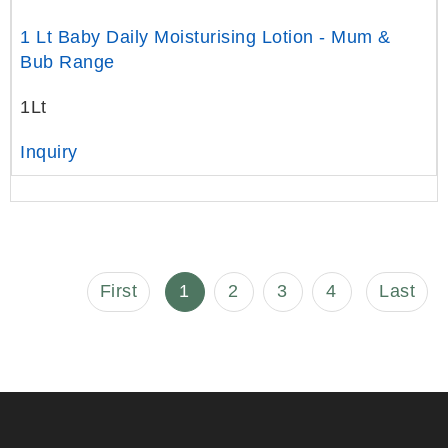
1 Lt Baby Daily Moisturising Lotion - Mum &
Bub Range
1Lt
Inquiry
First
1
2
3
4
Last