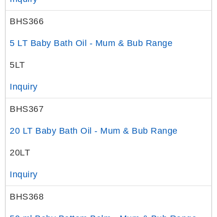
BHS366
5 LT Baby Bath Oil - Mum & Bub Range
5LT
Inquiry
BHS367
20 LT Baby Bath Oil - Mum & Bub Range
20LT
Inquiry
BHS368