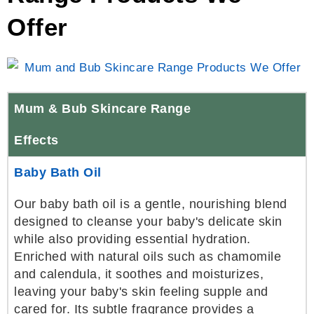
Offer
Mum & Bub Skincare Range
Effects
Baby Bath Oil
Our baby bath oil is a gentle, nourishing blend
designed to cleanse your baby's delicate skin
while also providing essential hydration.
Enriched with natural oils such as chamomile
and calendula, it soothes and moisturizes,
leaving your baby's skin feeling supple and
cared for. Its subtle fragrance provides a