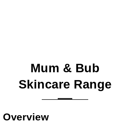
Mum & Bub
Skincare Range
Overview