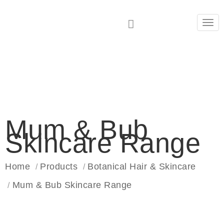
Tog
navi
Mum & Bub
Skincare Range
Home
Products
Botanical Hair & Skincare
Mum & Bub Skincare Range