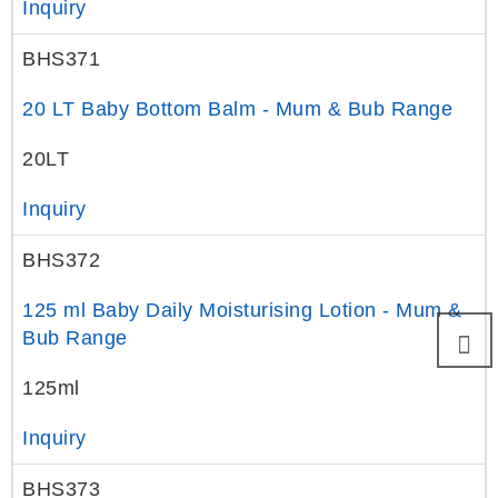
Inquiry
BHS371
20 LT Baby Bottom Balm - Mum & Bub Range
20LT
Inquiry
BHS372
125 ml Baby Daily Moisturising Lotion - Mum &
Bub Range
125ml
Inquiry
BHS373