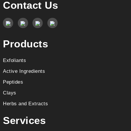
Contact Us
Products
Exfoliants
Active Ingredients
Peptides
Clays
Herbs and Extracts
Services