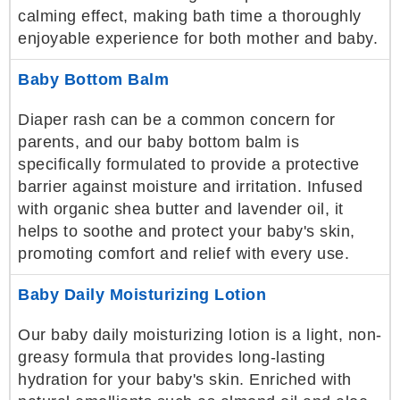
calming effect, making bath time a thoroughly
enjoyable experience for both mother and baby.
Baby Bottom Balm
Diaper rash can be a common concern for
parents, and our baby bottom balm is
specifically formulated to provide a protective
barrier against moisture and irritation. Infused
with organic shea butter and lavender oil, it
helps to soothe and protect your baby's skin,
promoting comfort and relief with every use.
Baby Daily Moisturizing Lotion
Our baby daily moisturizing lotion is a light, non-
greasy formula that provides long-lasting
hydration for your baby's skin. Enriched with