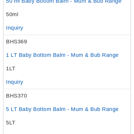
50 ml Baby Bottom Balm - Mum & Bub Range
50ml
Inquiry
BHS369
1 LT Baby Bottom Balm - Mum & Bub Range
1LT
Inquiry
BHS370
5 LT Baby Bottom Balm - Mum & Bub Range
5LT