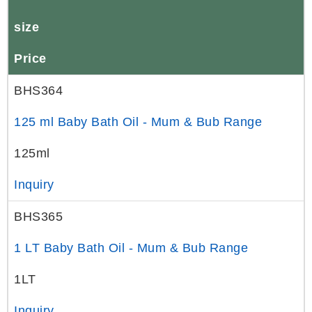
size
Price
BHS364
125 ml Baby Bath Oil - Mum & Bub Range
125ml
Inquiry
BHS365
1 LT Baby Bath Oil - Mum & Bub Range
1LT
Inquiry