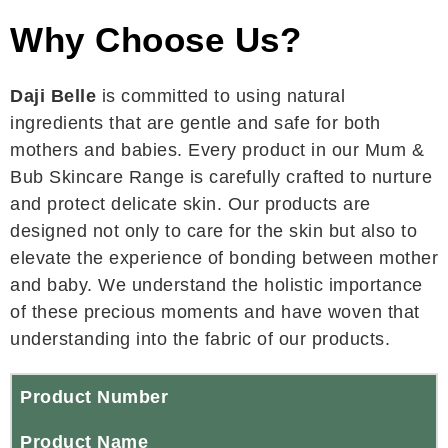
Why Choose Us?
Daji Belle
is committed to using natural
ingredients that are gentle and safe for both
mothers and babies. Every product in our Mum &
Bub Skincare Range is carefully crafted to nurture
and protect delicate skin. Our products are
designed not only to care for the skin but also to
elevate the experience of bonding between mother
and baby. We understand the holistic importance
of these precious moments and have woven that
understanding into the fabric of our products.
Product Number
Product Name