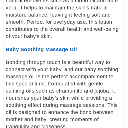
natural emollients such as almond oil and aloe
vera, it helps to maintain the skin's natural
moisture balance, leaving it feeling soft and
smooth. Perfect for everyday use, this lotion
contributes to the overall health and well-being
of your baby's skin.
Baby Soothing Massage Oil
Bonding through touch is a beautiful way to
connect with your baby, and our baby soothing
massage oil is the perfect accompaniment to
this special time. Formulated with gentle,
calming oils such as chamomile and jojoba, it
nourishes your baby's skin while providing a
soothing effect during massage sessions. This
oil is designed to enhance the bond between
mother and baby, creating moments of
tranquility and closeness.