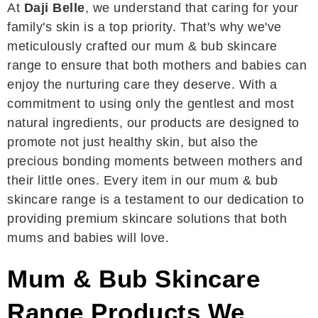
At
Daji Belle
, we understand that caring for your
family's skin is a top priority. That's why we've
meticulously crafted our mum & bub skincare
range to ensure that both mothers and babies can
enjoy the nurturing care they deserve. With a
commitment to using only the gentlest and most
natural ingredients, our products are designed to
promote not just healthy skin, but also the
precious bonding moments between mothers and
their little ones. Every item in our mum & bub
skincare range is a testament to our dedication to
providing premium skincare solutions that both
mums and babies will love.
Mum & Bub Skincare
Range Products We