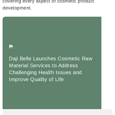
covering every aspect of cosmetic product
development.
Daji Belle Launches Cosmetic Raw
Material Services to Address
Challenging Health Issues and
Improve Quality of Life