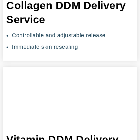
Collagen DDM Delivery
Service
Controllable and adjustable release
Immediate skin resealing
Vitamin DDM Delivery