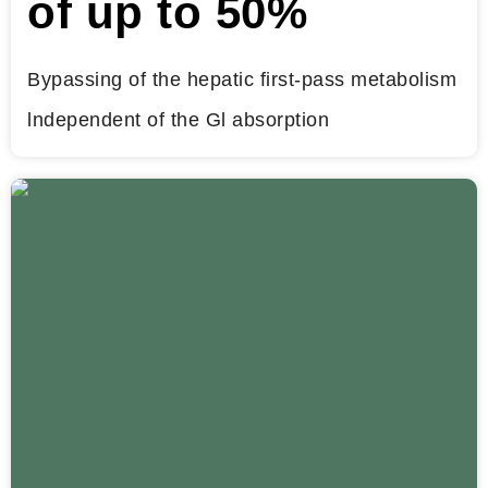
of up to 50%
Bypassing of the hepatic first-pass metabolism
lndependent of the Gl absorption