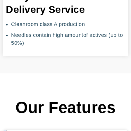
Delivery Service
Cleanroom class A production
Needles contain high amountof actives (up to
50%)
Our Features