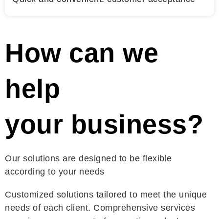
How can we
help
your business?
Our solutions are designed to be flexible
according to your needs
Customized solutions tailored to meet the unique
needs of each client. Comprehensive services