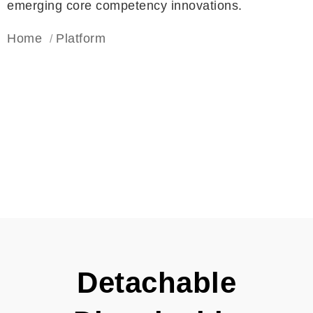
emerging core competency innovations.
Home
Platform
Detachable