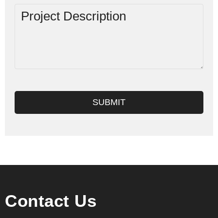
SUBMIT
Contact Us