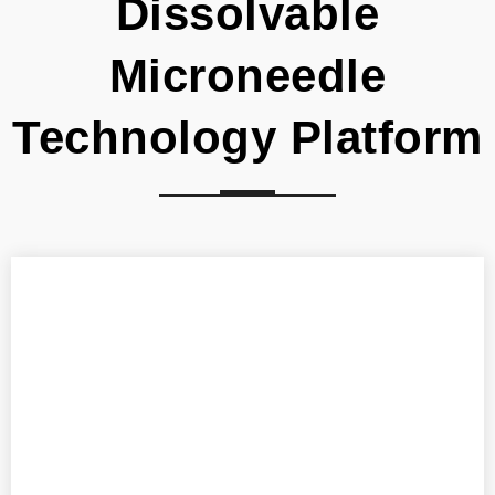
Dissolvable
Microneedle
Technology Platform