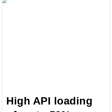
High API loading