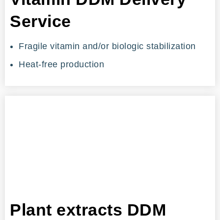
Service
Fragile vitamin and/or biologic stabilization
Heat-free production
Plant extracts DDM