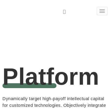
Tog
navi
Platform
Dynamically target high-payoff intellectual capital
for customized technologies. Objectively integrate