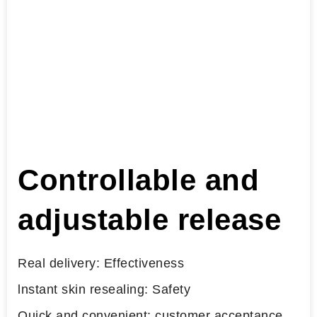
Controllable and
adjustable release
Real delivery: Effectiveness
lnstant skin resealing: Safety
Quick and convenient: customer acceptance