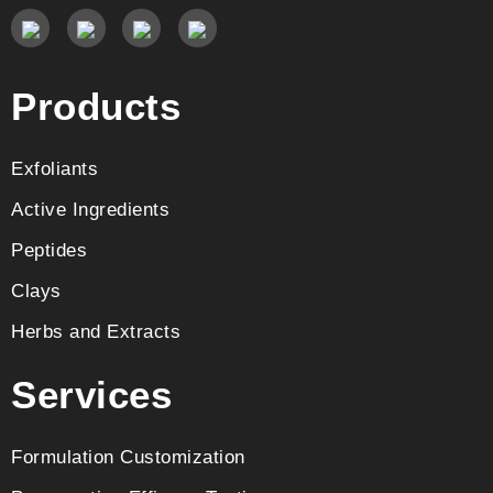
Products
Exfoliants
Active Ingredients
Peptides
Clays
Herbs and Extracts
Services
Formulation Customization