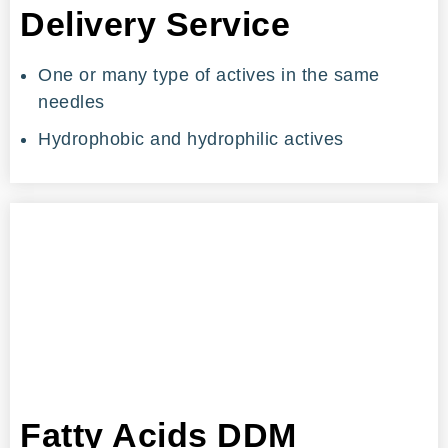
Delivery Service
One or many type of actives in the same
needles
Hydrophobic and hydrophilic actives
Fatty Acids DDM