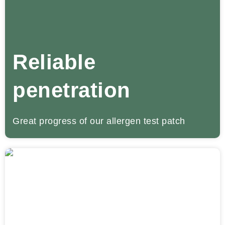
Reliable
penetration
Great progress of our allergen test patch