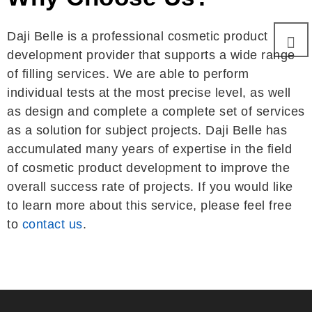
Daji Belle is a professional cosmetic product
development provider that supports a wide range
of filling services. We are able to perform
individual tests at the most precise level, as well
as design and complete a complete set of services
as a solution for subject projects. Daji Belle has
accumulated many years of expertise in the field
of cosmetic product development to improve the
overall success rate of projects. If you would like
to learn more about this service, please feel free
to
contact us
.