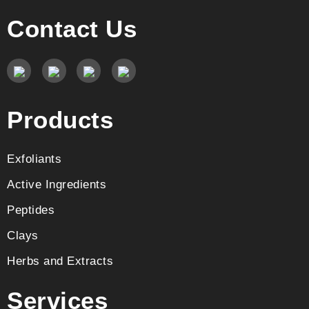
Contact Us
Products
Exfoliants
Active Ingredients
Peptides
Clays
Herbs and Extracts
Services