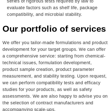
series of rigorous tests required by law to
evaluate factors such as shelf life, package
compatibility, and microbial stability.
Our portfolio of services
We offer you tailor-made formulations and product
development for your target groups. We can offer
a comprehensive service: starting from chemical-
technical issues, formulation development,
product sample creation, product parameter
measurement, and stability testing. Upon request,
we can perform compatibility tests and efficacy
studies for your products, as well as safety
assessments. We are also happy to advise you on
the selection of contract manufacturers and
accompanying scale-ups.