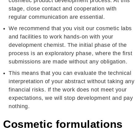
cosmetic product development process. At this
stage, close contact and cooperation with
regular communication are essential.
We recommend that you visit our cosmetic labs
and facilities to work hands-on with your
development chemist. The initial phase of the
process is an exploratory phase, where the first
submissions are made without any obligation.
This means that you can evaluate the technical
interpretation of your abstract without taking any
financial risks. If the work does not meet your
expectations, we will stop development and pay
nothing.
Cosmetic formulations