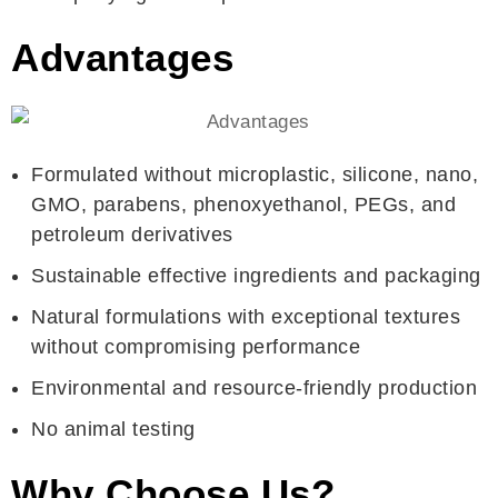
Advantages
Formulated without microplastic, silicone, nano,
GMO, parabens, phenoxyethanol, PEGs, and
petroleum derivatives
Sustainable effective ingredients and packaging
Natural formulations with exceptional textures
without compromising performance
Environmental and resource-friendly production
No animal testing
Why Choose Us?