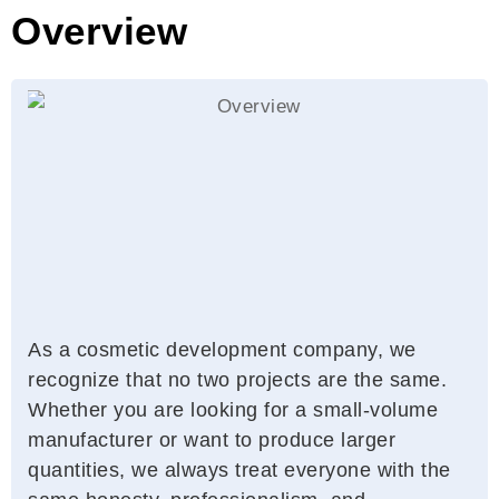
Overview
As a cosmetic development company, we
recognize that no two projects are the same.
Whether you are looking for a small-volume
manufacturer or want to produce larger
quantities, we always treat everyone with the