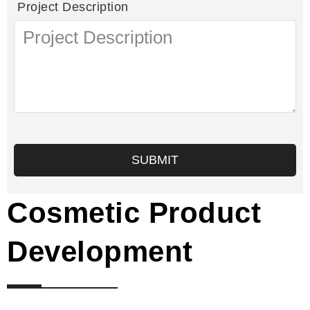
Project Description
SUBMIT
Cosmetic Product
Development