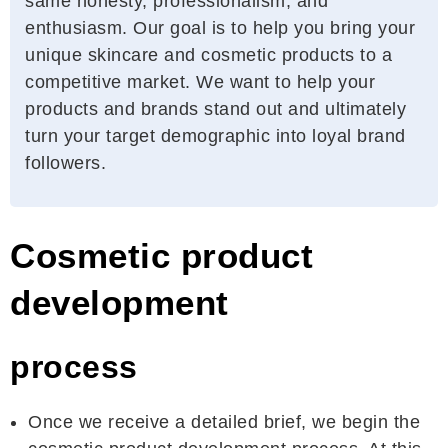
same honesty, professionalism, and
enthusiasm. Our goal is to help you bring your
unique skincare and cosmetic products to a
competitive market. We want to help your
products and brands stand out and ultimately
turn your target demographic into loyal brand
followers.
Cosmetic product
development
process
Once we receive a detailed brief, we begin the