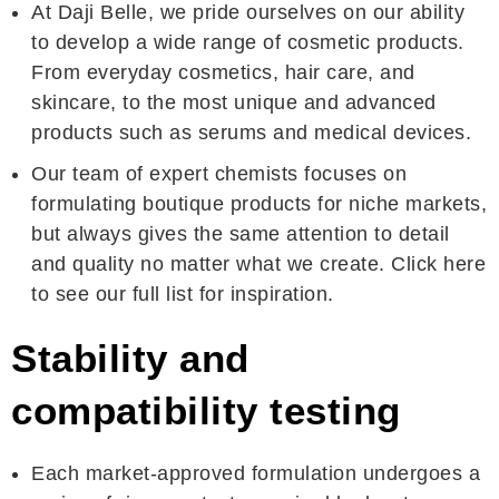
At Daji Belle, we pride ourselves on our ability
to develop a wide range of cosmetic products.
From everyday cosmetics, hair care, and
skincare, to the most unique and advanced
products such as serums and medical devices.
Our team of expert chemists focuses on
formulating boutique products for niche markets,
but always gives the same attention to detail
and quality no matter what we create. Click here
to see our full list for inspiration.
Stability and
compatibility testing
Each market-approved formulation undergoes a