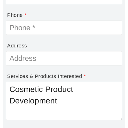
Phone
*
Address
Services & Products Interested
*