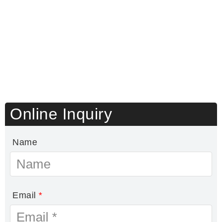
Online Inquiry
Name
Email
*