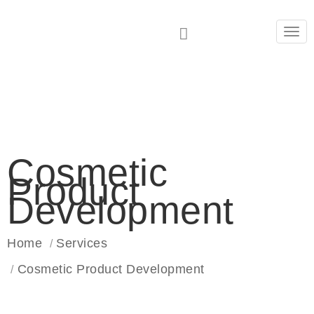
Tog
navi
Cosmetic
Product
Development
Home
Services
Cosmetic Product Development