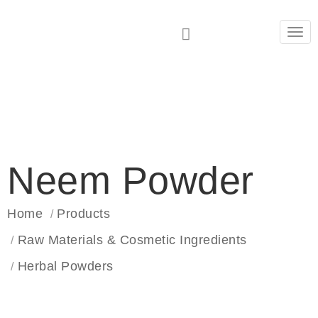
Tog
navi
Neem Powder
Home
Products
Raw Materials & Cosmetic Ingredients
Herbal Powders