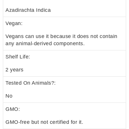
Azadirachta Indica
Vegan:
Vegans can use it because it does not contain
any animal-derived components.
Shelf Life:
2 years
Tested On Animals?:
No
GMO:
GMO-free but not certified for it.