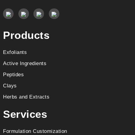
Products
Exfoliants
Active Ingredients
Peptides
Clays
Herbs and Extracts
Services
Formulation Customization