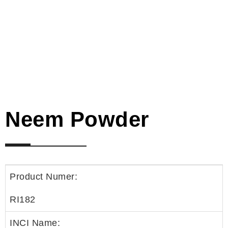
Neem Powder
Product Numer:
RI182
INCI Name: