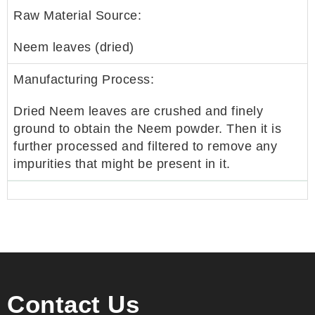
Raw Material Source:
Neem leaves (dried)
Manufacturing Process:
Dried Neem leaves are crushed and finely
ground to obtain the Neem powder. Then it is
further processed and filtered to remove any
impurities that might be present in it.
Contact Us